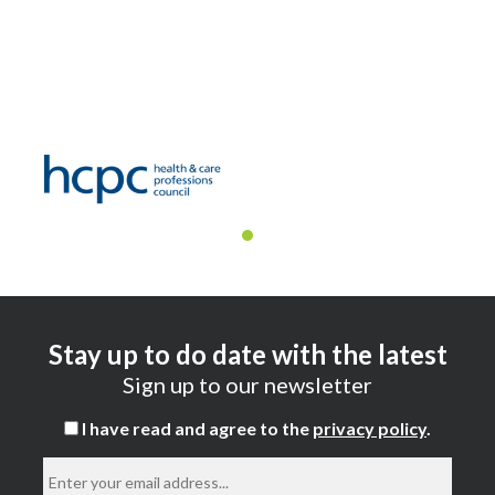
Stay up to do date with the latest
Sign up to our newsletter
I have read and agree to the
privacy policy
.