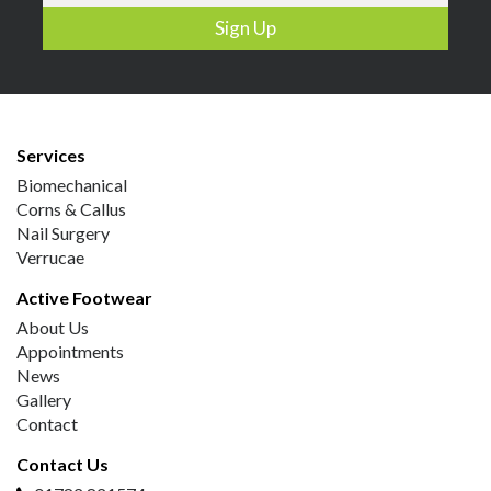
Services
Biomechanical
Corns & Callus
Nail Surgery
Verrucae
Active Footwear
About Us
Appointments
News
Gallery
Contact
Contact Us