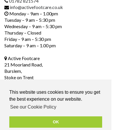
01782 821574
info@activefootcare.co.uk
Monday – 9am – 1.00pm
Tuesday – 9 am – 5:30 pm
Wednesday – 9 am – 5:30 pm
Thursday – Closed
Friday – 9 am – 5:30 pm
Saturday – 9 am – 1.00 pm
Active Footcare
21 Moorland Road,
Burslem,
Stoke on Trent
ST6 1DS
This website uses cookies to ensure you get
the best experience on our website.
Social Media
See our Cookie Policy
OK
Privacy Policy
|
Terms & Conditions