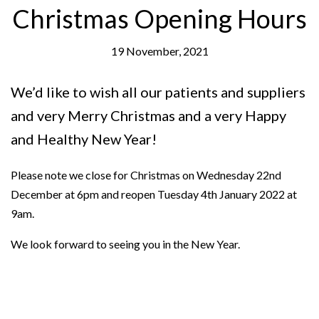
Christmas Opening Hours
19 November, 2021
We’d like to wish all our patients and suppliers
and very Merry Christmas and a very Happy
and Healthy New Year!
Please note we close for Christmas on Wednesday 22nd
December at 6pm and reopen Tuesday 4th January 2022 at
9am.
We look forward to seeing you in the New Year.