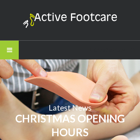
Active
Footcare
-
Christmas
Opening
01782 821574
Hours
Latest News
CHRISTMAS OPENING
HOURS