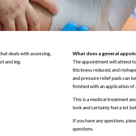
that deals with assessing,
What does a general appoin
ot and leg.
The appointment will attend to a
thickness reduced, and reshape
and pressure relief pads can b
finished with an application of 
This is a medical treatment and
look and certainly feel a lot be
If you have any questions, plea
questions.