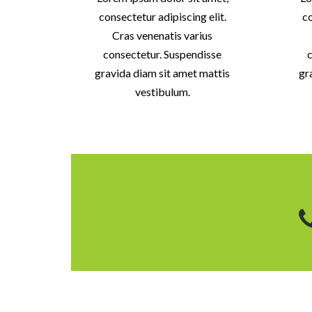
consectetur adipiscing elit.
co
Cras venenatis varius
consectetur. Suspendisse
c
gravida diam sit amet mattis
gr
vestibulum.