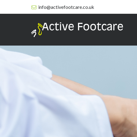
info@activefootcare.co.uk
Active
Footcare
-
Services