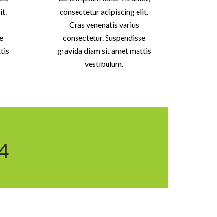
it.
consectetur adipiscing elit.
Cras venenatis varius
se
consectetur. Suspendisse
tis
gravida diam sit amet mattis
vestibulum.
4