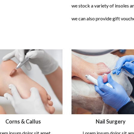
we stock a variety of insoles a
we can also provide gift vouch
Corns & Callus
Nail Surgery
rem ipsum dolor sit amet,
Lorem ipsum dolor sit am