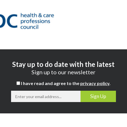
Stay up to do date with the latest
Sign up to our newsletter
I have read and agree to the
privacy policy
.