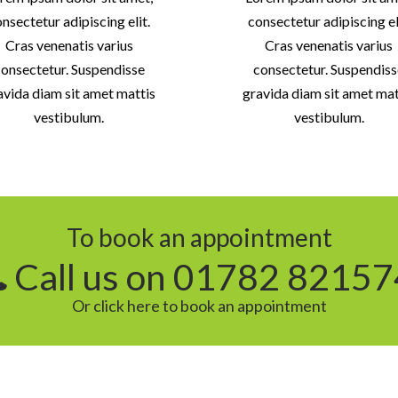
nsectetur adipiscing elit.
consectetur adipiscing el
Cras venenatis varius
Cras venenatis varius
onsectetur. Suspendisse
consectetur. Suspendis
avida diam sit amet mattis
gravida diam sit amet mat
vestibulum.
vestibulum.
To book an appointment
Call us on 01782 82157
Or click here to book an appointment