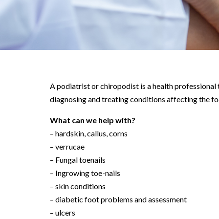
A podiatrist or chiropodist is a health professional 
diagnosing and treating conditions affecting the fo
What can we help with?
– hardskin, callus, corns
– verrucae
– Fungal toenails
– Ingrowing toe-nails
– skin conditions
– diabetic foot problems and assessment
– ulcers