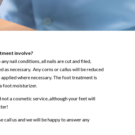
tment involve?
ny nail conditions, all nails are cut and filed,
d as necessary. Any corns or callus will be reduced
e applied where necessary. The foot treatment is
a foot moisturizer.
 not a cosmetic service..although your feet will
tter!
se call us and we will be happy to answer any