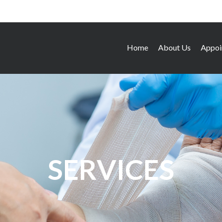
Home
About Us
Appoi
SERVICES