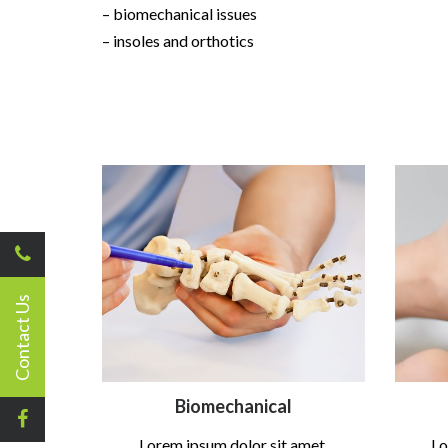
– biomechanical issues
– insoles and orthotics
Contact Us
Biomechanical
Lorem ipsum dolor sit amet,
Lo