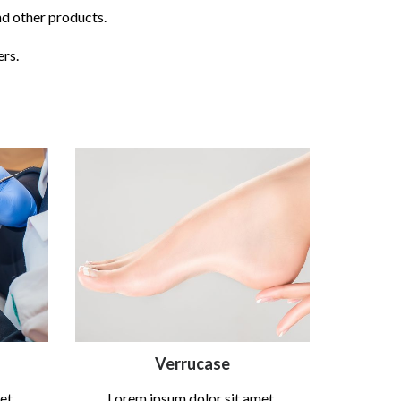
nd other products.
ers.
Verrucase
et,
Lorem ipsum dolor sit amet,