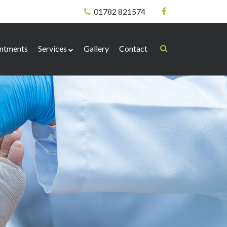
01782 821574
ntments
Services
Gallery
Contact
Biomechanical
Corns & Callus
Nail Surgery
Verrucae
Needling Technique