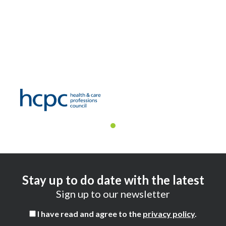
Stay up to do date with the latest
Sign up to our newsletter
I have read and agree to the
privacy policy
.