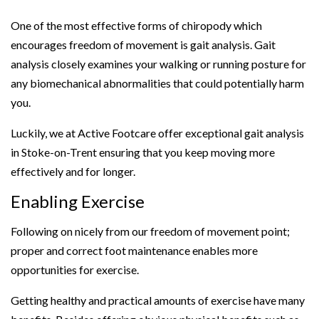
One of the most effective forms of chiropody which
encourages freedom of movement is gait analysis. Gait
analysis closely examines your walking or running posture for
any biomechanical abnormalities that could potentially harm
you.
Luckily, we at Active Footcare offer exceptional gait analysis
in Stoke-on-Trent ensuring that you keep moving more
effectively and for longer.
Enabling Exercise
Following on nicely from our freedom of movement point;
proper and correct foot maintenance enables more
opportunities for exercise.
Getting healthy and practical amounts of exercise have many