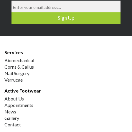
Services
Biomechanical
Corns & Callus
Nail Surgery
Verrucae
Active Footwear
About Us
Appointments
News
Gallery
Contact