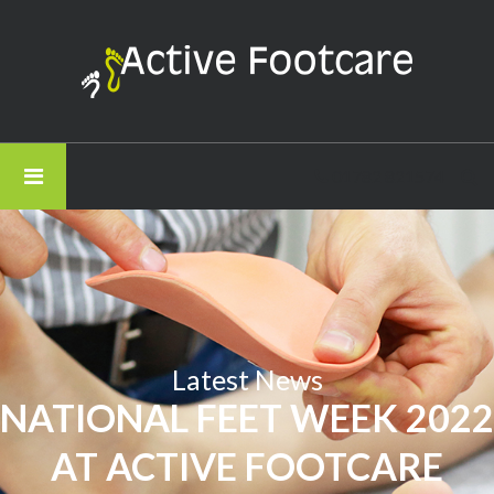
Active
Footcare
-
National
Feet
01782 821574
Week
2022
at
Active
Footcare
Latest News
NATIONAL FEET WEEK 2022
AT ACTIVE FOOTCARE