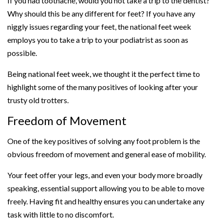
If you had toothache, would you not take a trip to the dentist?
Why should this be any different for feet? If you have any
niggly issues regarding your feet, the national feet week
employs you to take a trip to your podiatrist as soon as
possible.
Being national feet week, we thought it the perfect time to
highlight some of the many positives of looking after your
trusty old trotters.
Freedom of Movement
One of the key positives of solving any foot problem is the
obvious freedom of movement and general ease of mobility.
Your feet offer your legs, and even your body more broadly
speaking, essential support allowing you to be able to move
freely. Having fit and healthy ensures you can undertake any
task with little to no discomfort.