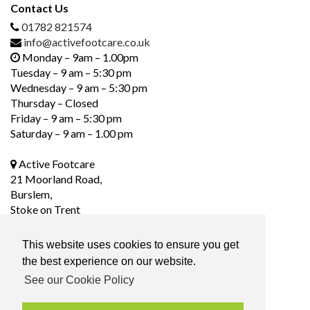
Contact Us
01782 821574
info@activefootcare.co.uk
Monday – 9am – 1.00pm
Tuesday – 9 am – 5:30 pm
Wednesday – 9 am – 5:30 pm
Thursday – Closed
Friday – 9 am – 5:30 pm
Saturday – 9 am – 1.00 pm
Active Footcare
21 Moorland Road,
Burslem,
Stoke on Trent
ST6 1DS
This website uses cookies to ensure you get
the best experience on our website.
Social Media
See our Cookie Policy