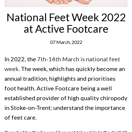
National Feet Week 2022
at Active Footcare
07 March, 2022
In 2022, the
7th-14th March is national feet
week
. The week, which has quickly become an
annual tradition, highlights and prioritises
foot health. Active Footcare being a well
established provider of high quality chiropody
in Stoke-on-Trent; understand the importance
of feet care.