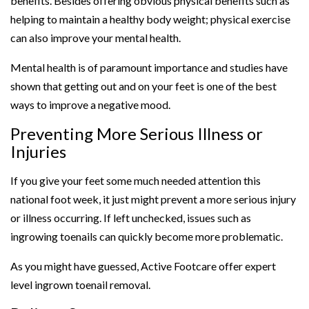
benefits. Besides offering obvious physical benefits such as
helping to maintain a healthy body weight; physical exercise
can also improve your mental health.
Mental health is of paramount importance and studies have
shown that getting out and on your feet is one of the best
ways to improve a negative mood.
Preventing More Serious Illness or
Injuries
If you give your feet some much needed attention this
national foot week, it just might prevent a more serious injury
or illness occurring. If left unchecked, issues such as
ingrowing toenails can quickly become more problematic.
As you might have guessed, Active Footcare offer expert
level ingrown toenail removal.