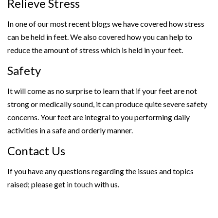
Relieve Stress
In one of our most recent blogs we have covered how stress
can be held in feet. We also covered how you can help to
reduce the amount of stress which is held in your feet.
Safety
It will come as no surprise to learn that if your feet are not
strong or medically sound, it can produce quite severe safety
concerns. Your feet are integral to you performing daily
activities in a safe and orderly manner.
Contact Us
If you have any questions regarding the issues and topics
raised; please get
in touch
with us.