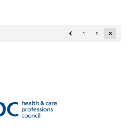
1
2
3