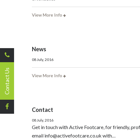
View More Info
News
08 July, 2016
Contact Us
View More Info
Contact
08 July, 2016
Get in touch with Active Footcare, for friendly, pr
email info@activefootcare.co.uk with…