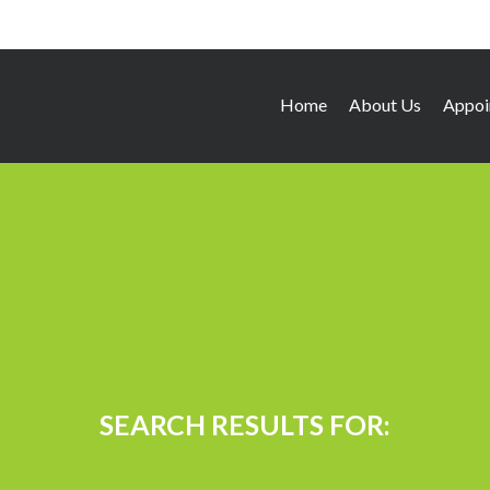
Home
About Us
Appoi
SEARCH RESULTS FOR: