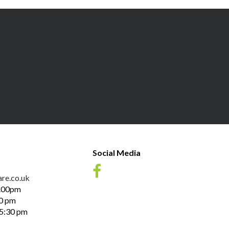
Social Media
re.co.uk
1.00pm
30 pm
 5:30 pm