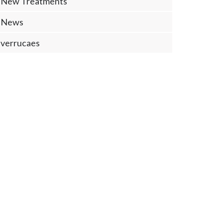
New Treatments
News
verrucaes