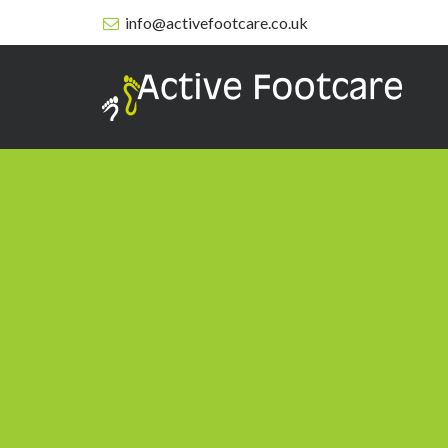
info@activefootcare.co.uk
Active
Footcare
-
Services