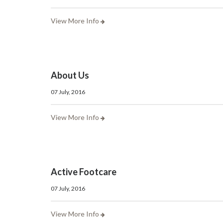
View More Info
About Us
07 July, 2016
View More Info
Active Footcare
07 July, 2016
View More Info