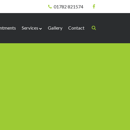
01782 821574
ntments
Services
Gallery
Contact
Biomechanical
Corns & Callus
Nail Surgery
Verrucae
Needling Technique