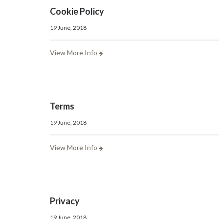
Cookie Policy
19 June, 2018
View More Info
Terms
19 June, 2018
View More Info
Privacy
19 June, 2018