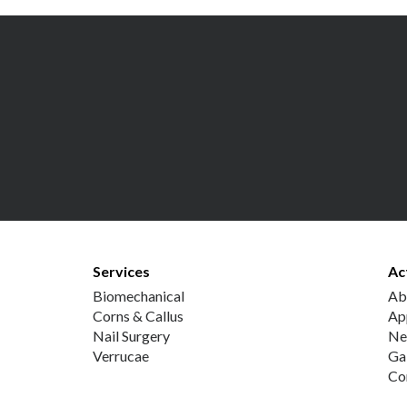
Services
Ac
Biomechanical
Ab
Corns & Callus
Ap
Nail Surgery
Ne
Verrucae
Ga
Co