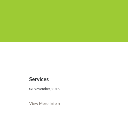
Services
06 November, 2018
View More Info