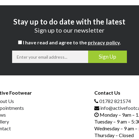
Stay up to do date with the latest
Sign up to our newsletter
I have read and agree to the
privacy policy
.
tive Footwear
Contact Us
out Us
01782 821574
pointments
info@activefootca
ws
Monday – 9am – 
llery
Tuesday – 9 am – 5:
ntact
Wednesday – 9 am –
Thursday – Closed