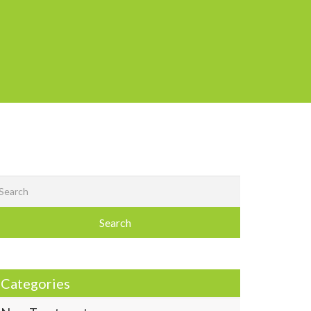
Search
Categories