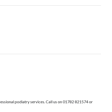
ofessional podiatry services. Call us on 01782 821574 or