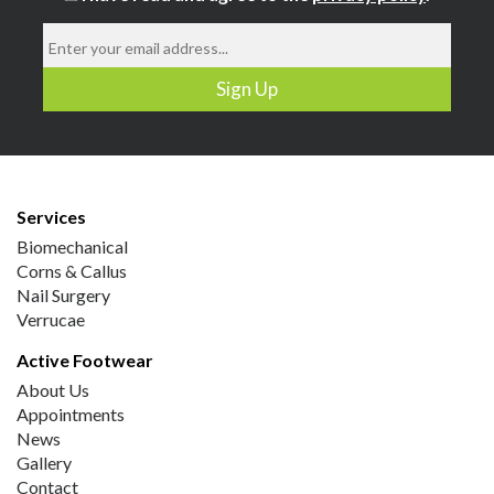
Services
Biomechanical
Corns & Callus
Nail Surgery
Verrucae
Active Footwear
About Us
Appointments
News
Gallery
Contact