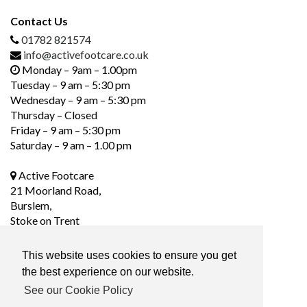
Contact Us
01782 821574
info@activefootcare.co.uk
Monday – 9am – 1.00pm
Tuesday – 9 am – 5:30 pm
Wednesday – 9 am – 5:30 pm
Thursday – Closed
Friday – 9 am – 5:30 pm
Saturday – 9 am – 1.00 pm
Active Footcare
21 Moorland Road,
Burslem,
Stoke on Trent
ST6 1DS
This website uses cookies to ensure you get
the best experience on our website.
Social Media
See our Cookie Policy