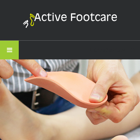
Active
Footcare
-
Thank
You
01782 821574
For
Getting
In
Touch