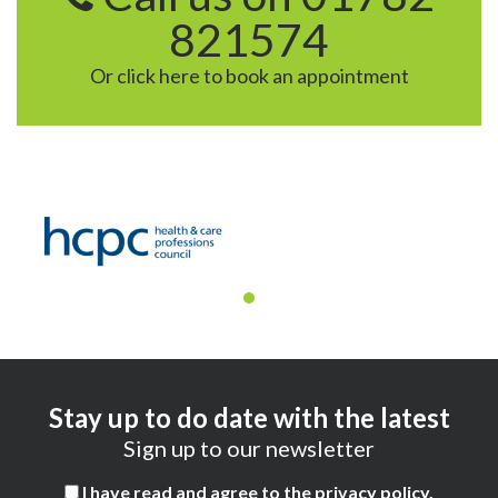
821574
Or click here to book an appointment
Stay up to do date with the latest
Sign up to our newsletter
I have read and agree to the
privacy policy
.