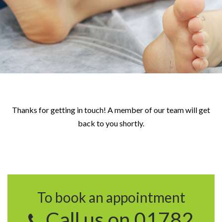
Thanks for getting in touch! A member of our team will get
back to you shortly.
To book an appointment
Call us on 01782