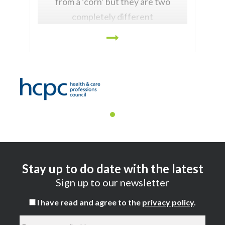
from a ‘corn’ but they are two
completely different
Stay up to do date with the latest
Sign up to our newsletter
I have read and agree to the
privacy policy
.