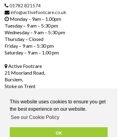
01782 821574
info@activefootcare.co.uk
Monday – 9am – 1.00pm
Tuesday – 9 am – 5:30 pm
Wednesday – 9 am – 5:30 pm
Thursday – Closed
Friday – 9 am – 5:30 pm
Saturday – 9 am – 1.00 pm
Active Footcare
21 Moorland Road,
Burslem,
Stoke on Trent
ST6 1DS
This website uses cookies to ensure you get
the best experience on our website.
Social Media
See our Cookie Policy
OK