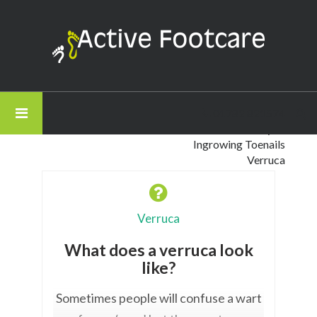
Active
Footcare
-
Filter by Category
What
All Questions
does
Corns and Calluses
01782 821574
a
Gait Analysis
verruca
Ingrowing Toenails
look
Verruca
like?
Verruca
What does a verruca look
like?
Sometimes people will confuse a wart