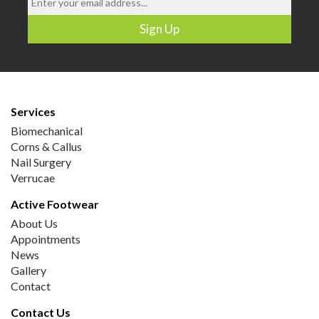
Services
Biomechanical
Corns & Callus
Nail Surgery
Verrucae
Active Footwear
About Us
Appointments
News
Gallery
Contact
Contact Us