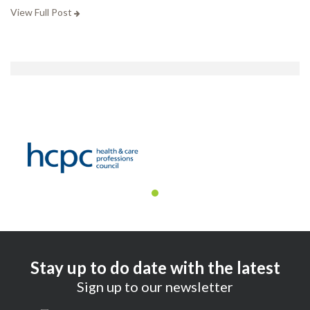
View Full Post
Stay up to do date with the latest
Sign up to our newsletter