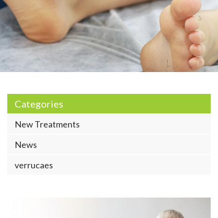
Categories
New Treatments
News
verrucaes