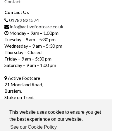
Contact
Contact Us
01782 821574
info@activefootcare.co.uk
Monday – 9am – 1.00pm
Tuesday – 9 am – 5:30 pm
Wednesday – 9 am – 5:30 pm
Thursday – Closed
Friday – 9 am – 5:30 pm
Saturday – 9 am – 1.00 pm
Active Footcare
21 Moorland Road,
Burslem,
Stoke on Trent
ST6 1DS
This website uses cookies to ensure you get
the best experience on our website.
Social Media
See our Cookie Policy