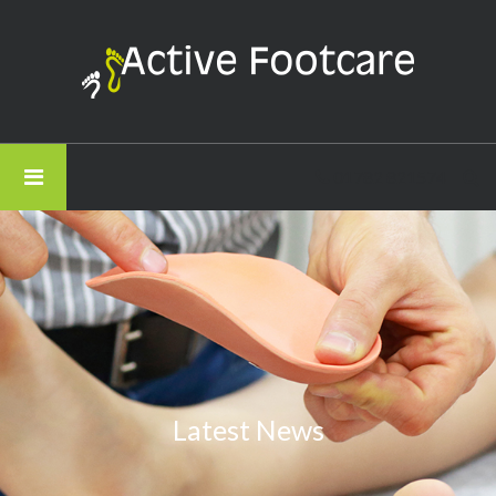
Active
Footcare
-
How
Stress
01782 821574
is
Held
in
Your
Feet
Latest News