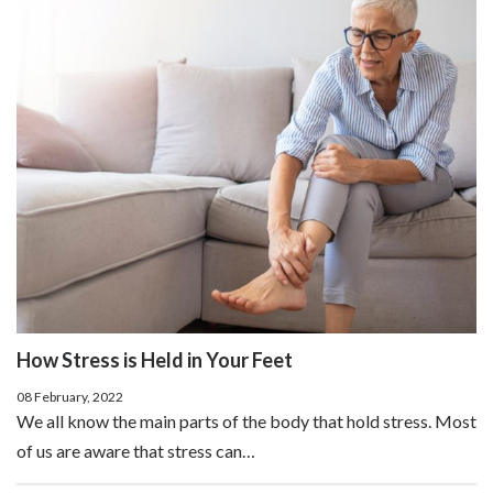
How Stress is Held in Your Feet
08 February, 2022
We all know the main parts of the body that hold stress. Most
of us are aware that stress can…