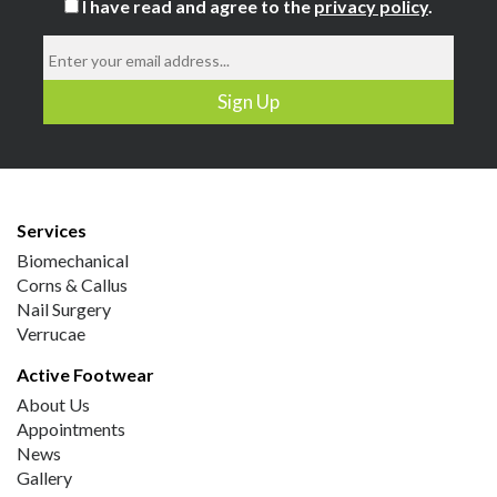
I have read and agree to the
privacy policy
.
Services
Biomechanical
Corns & Callus
Nail Surgery
Verrucae
Active Footwear
About Us
Appointments
News
Gallery